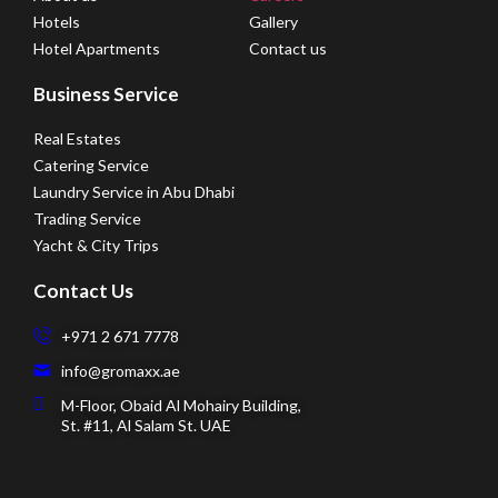
Hotels
Gallery
Hotel Apartments
Contact us
Business Service
Real Estates
Catering Service
Laundry Service in Abu Dhabi
Trading Service
Yacht & City Trips
Contact Us
+971 2 671 7778
info@gromaxx.ae
M-Floor, Obaid Al Mohairy Building,
St. #11, Al Salam St. UAE