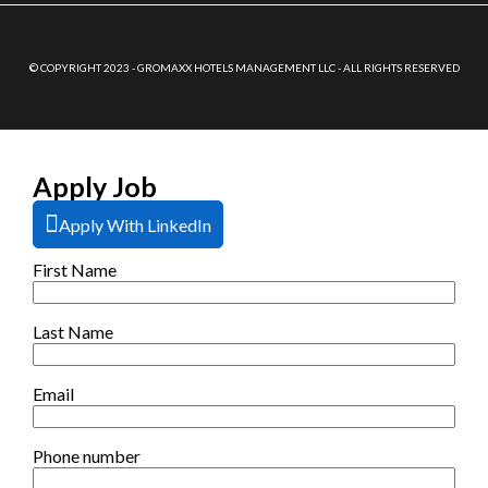
© COPYRIGHT 2023 - GROMAXX HOTELS MANAGEMENT LLC - ALL RIGHTS RESERVED
Apply Job
Apply With LinkedIn
First Name
Last Name
Email
Phone number