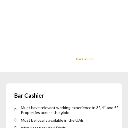
Careers
Home
Careers
Bar Cashier
Bar Cashier
Must have relevant working experience in 3*, 4* and 5*
Properties across the globe
Must be locally available in the UAE
Work location: Abu Dhabi