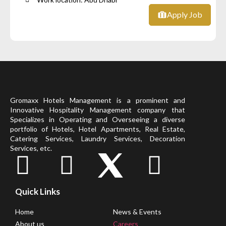
Apply Job
Gromaxx Hotels Management is a prominent and
Innovative Hospitality Management company that
Specializes in Operating and Overseeing a diverse
portfolio of Hotels, Hotel Apartments, Real Estate,
Catering Services, Laundry Services, Decoration
Services, etc.
Quick Links
Home
News & Events
About us
Careers