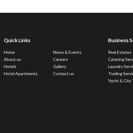
Quick Links
Business S
Home
News & Events
Real Estates
About us
Careers
Catering Ser
Hotels
Gallery
Laundry Serv
Hotel Apartments
Contact us
Trading Serv
Yacht & City 