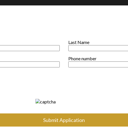
Last Name
Phone number