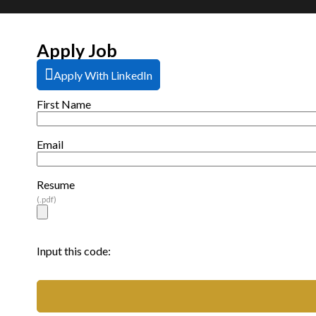
Apply Job
Apply With LinkedIn
First Name
Email
Resume
(.pdf)
Input this code: