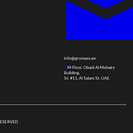
info@gromaxx.ae
M-Floor, Obaid Al Mohairy
Building,
St. #11, Al Salam St. UAE
RESERVED