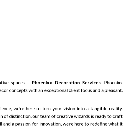
ative spaces –
Phoenixx Decoration Services
. Phoenixx
cor concepts with an exceptional client focus and a pleasant,
nce, we’re here to turn your vision into a tangible reality.
 of distinction, our team of creative wizards is ready to craft
l and a passion for innovation, we’re here to redefine what it