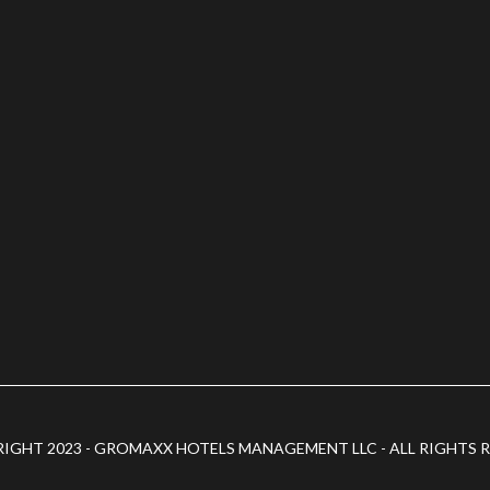
IGHT 2023 - GROMAXX HOTELS MANAGEMENT LLC - ALL RIGHTS 