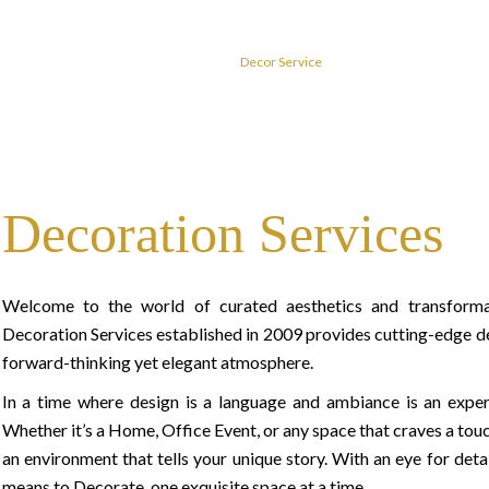
Home
Decor Service
Decoration Services
Welcome to the world of curated aesthetics and transform
Decoration Services established in 2009 provides cutting-edge dé
forward-thinking yet elegant atmosphere.
In a time where design is a language and ambiance is an experie
Whether it’s a Home, Office Event, or any space that craves a touch
an environment that tells your unique story. With an eye for detai
means to Decorate, one exquisite space at a time.