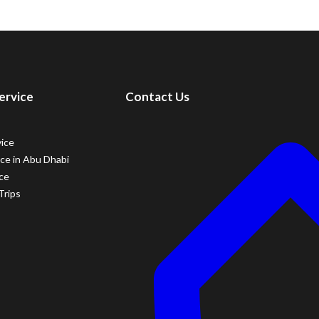
ervice
Contact Us
vice
ice in Abu Dhabi
ice
Trips