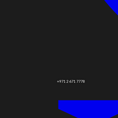
+971 2 671 7778