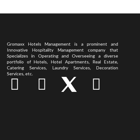
Gromaxx Hotels Management is a prominent and
Innovative Hospitality Management company that
Specializes in Operating and Overseeing a diverse
portfolio of Hotels, Hotel Apartments, Real Estate,
Catering Services, Laundry Services, Decoration
Services, etc.